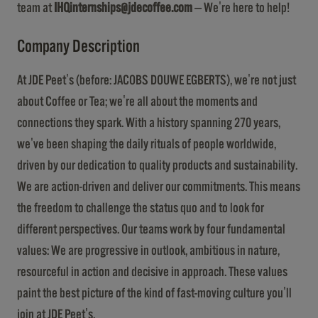
team at
IHQinternships@jdecoffee.com
— We're here to help!
Company Description
At JDE Peet's (before: JACOBS DOUWE EGBERTS), we're not just
about Coffee or Tea; we're all about the moments and
connections they spark. With a history spanning 270 years,
we've been shaping the daily rituals of people worldwide,
driven by our dedication to quality products and sustainability.
We are action-driven and deliver our commitments. This means
the freedom to challenge the status quo and to look for
different perspectives. Our teams work by four fundamental
values: We are progressive in outlook, ambitious in nature,
resourceful in action and decisive in approach. These values
paint the best picture of the kind of fast-moving culture you'll
join at JDE Peet's.