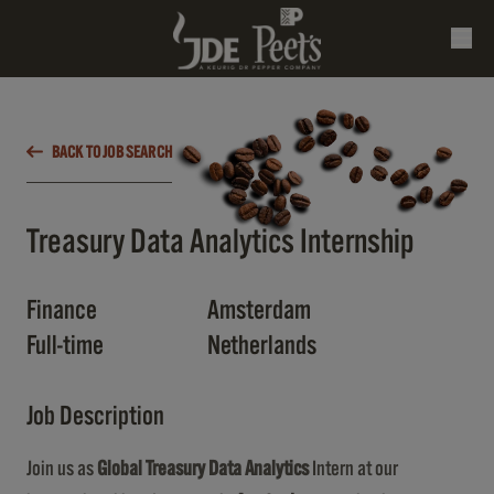
BACK TO JOB SEARCH
Treasury Data Analytics Internship
Finance
Amsterdam
Full-time
Netherlands
Job Description
Join us as
Global Treasury Data Analytics
Intern at our