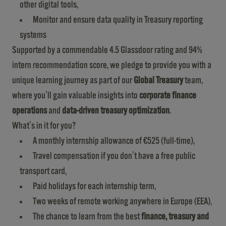
other digital tools,
Monitor and ensure data quality in Treasury reporting
systems
Supported by a commendable 4.5 Glassdoor rating and 94%
intern recommendation score, we pledge to provide you with a
unique learning journey as part of our
Global Treasury
team,
where you'll gain valuable insights into
corporate finance
operations
and
data-driven treasury optimization
.
What's in it for you?
A monthly internship allowance of €525 (full-time),
Travel compensation if you don't have a free public
transport card,
Paid holidays for each internship term,
Two weeks of remote working anywhere in Europe (EEA),
The chance to learn from the best
finance, treasury and