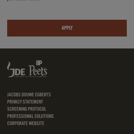
APPLY
JACOBS DOUWE EGBERTS
PRIVACY STATEMENT
SCREENING PROTOCOL
PROFESSIONAL SOLUTIONS
CORPORATE WEBSITE