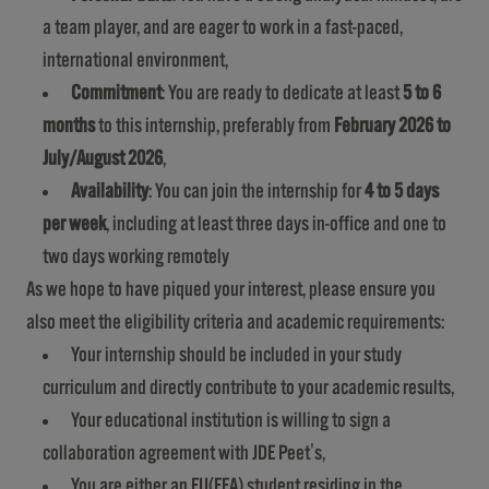
a team player, and are eager to work in a fast-paced,
international environment,
Commitment
: You are ready to dedicate at least
5 to 6
months
to this internship, preferably from
February 2026 to
July/August 2026
,
Availability
: You can join the internship for
4 to 5 days
per week
, including at least three days in-office and one to
two days working remotely
As we hope to have piqued your interest, please ensure you
also meet the eligibility criteria and academic requirements:
Your internship should be included in your study
curriculum and directly contribute to your academic results,
Your educational institution is willing to sign a
collaboration agreement with JDE Peet's,
You are either an EU(EEA) student residing in the