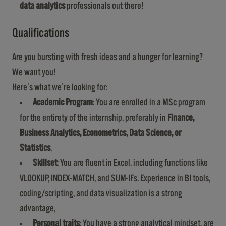
data analytics
professionals out there!
Qualifications
Are you bursting with fresh ideas and a hunger for learning?
We want you!
Here's what we're looking for:
Academic Program
: You are enrolled in a MSc program
for the entirety of the internship, preferably in
Finance,
Business Analytics, Econometrics, Data Science, or
Statistics
,
Skillset
: You are fluent in Excel, including functions like
VLOOKUP, INDEX-MATCH, and SUM-IFs. Experience in BI tools,
coding/scripting, and data visualization is a strong
advantage,
Personal traits
: You have a strong analytical mindset, are