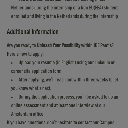
Netherlands during the internship or a Non-EU(EEA) student
enrolled and living in the Netherlands during the internship
Additional Information
Are you ready to
Unleash Your Possibility
within JDE Peet's?
Here's how to apply:
Upload your resume (in English) using our LinkedIn or
career site application form,
After applying, we'll reach out within three weeks to let
you know what's next,
During the application process, you'll be asked to do an
online assessment and at least one interview at our
Amsterdam office
If you have questions, don't hesitate to contact our Campus