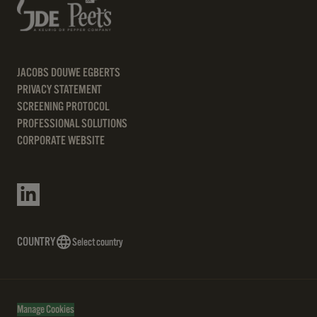
JACOBS DOUWE EGBERTS
PRIVACY STATEMENT
SCREENING PROTOCOL
PROFESSIONAL SOLUTIONS
CORPORATE WEBSITE
COUNTRY
Select country
Manage Cookies