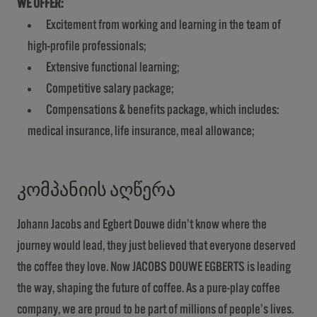
WE OFFER:
Excitement from working and learning in the team of
high-profile professionals;
Extensive functional learning;
Competitive salary package;
Compensations & benefits package, which includes:
medical insurance, life insurance, meal allowance;
კომპანიის აღწერა
Johann Jacobs and Egbert Douwe didn’t know where the
journey would lead, they just believed that everyone deserved
the coffee they love. Now JACOBS DOUWE EGBERTS is leading
the way, shaping the future of coffee. As a pure-play coffee
company, we are proud to be part of millions of people’s lives.