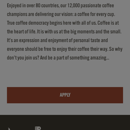
Enjoyed in over 80 countries, our 12,000 passionate coffee
champions are delivering our vision: a coffee for every cup.
True coffee democracy begins here with all of us. Coffee is at
the heart of life. It is with us at the big moments and the small.
It’s an expression and enjoyment of personal taste and
everyone should be free to enjoy their coffee their way. So why
don’t you join us? And be a part of something amazing…
APPLY