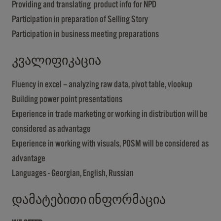
Providing and translating product info for NPD
Participation in preparation of Selling Story
Participation in business meeting preparations
კვალიფიკაცია
Fluency in excel – analyzing raw data, pivot table, vlookup
Building power point presentations
Experience in trade marketing or working in distribution will be
considered as advantage
Experience in working with visuals, POSM will be considered as
advantage
Languages - Georgian, English, Russian
დამატებითი ინფორმაცია